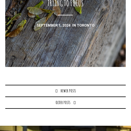
TRYING TO FOCUS
SEPTEMBER 1, 2024
IN
TORONTO
Posts
NEWER POSTS
navigation
OLDER POSTS