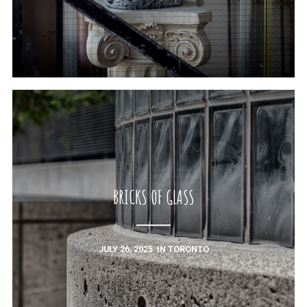
BRICKS OF GLASS
JULY 26, 2025
IN
TORONTO