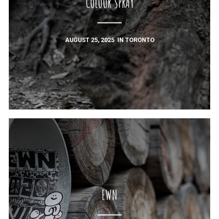
COLOUR SPRAY
AUGUST 25, 2025
IN
TORONTO
EWN