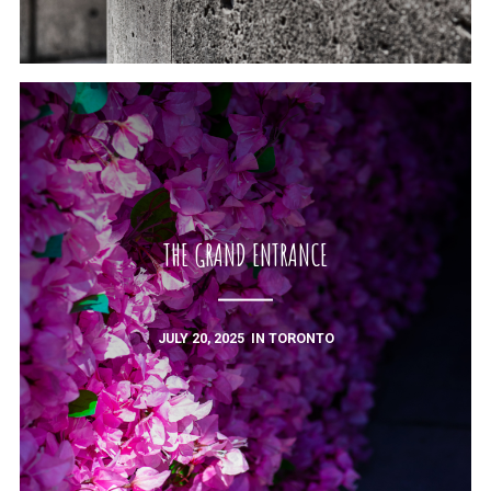
THE GRAND ENTRANCE
JULY 20, 2025
IN
TORONTO