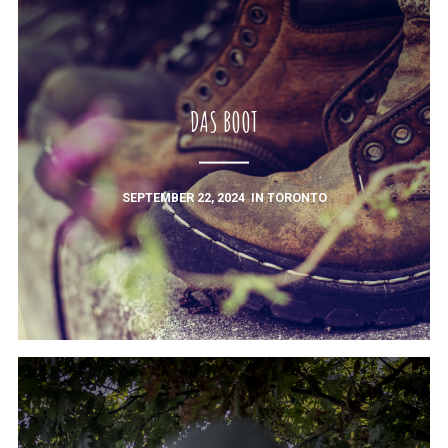
DAS BOOT
SEPTEMBER 22, 2024
IN
TORONTO