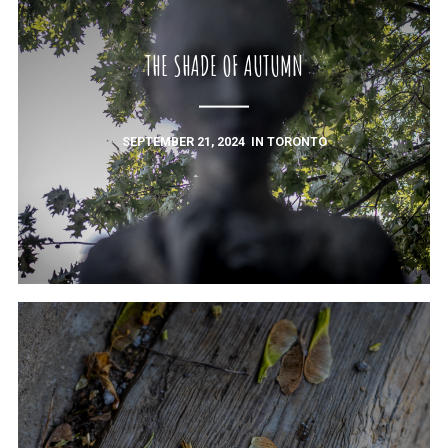
THE SHADE OF AUTUMN
SEPTEMBER 21, 2024
IN
TORONTO