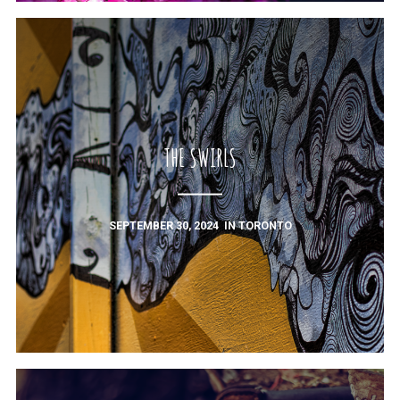
THE SWIRLS
SEPTEMBER 30, 2024
IN
TORONTO