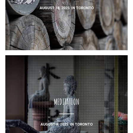
AUGUST 18, 2025
IN
TORONTO
MEDITATION
AUGUST 9, 2025
IN
TORONTO