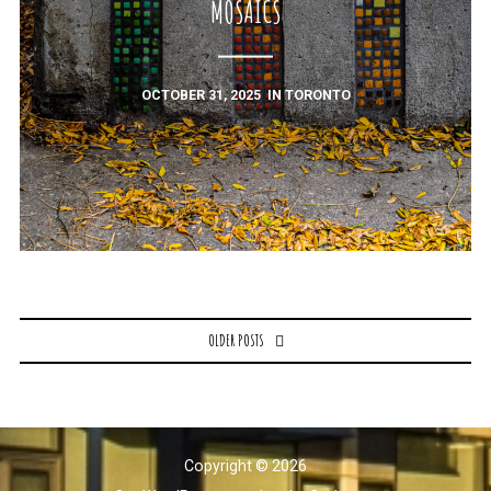
MOSAICS
OCTOBER 31, 2025
IN
TORONTO
Posts
OLDER POSTS
navigation
Copyright © 2026