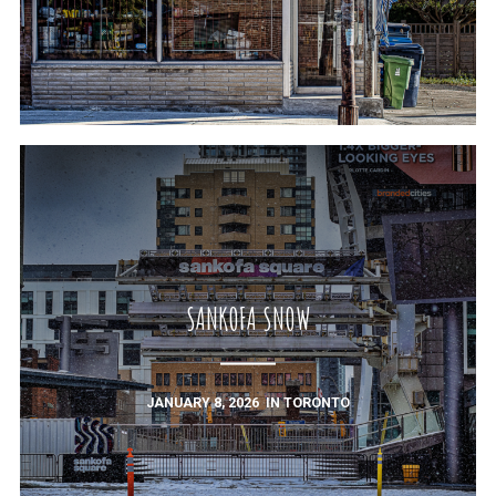
SANKOFA SNOW
JANUARY 8, 2026
IN
TORONTO