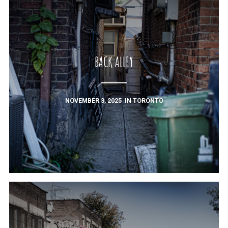
BACK ALLEY
NOVEMBER 3, 2025
IN
TORONTO