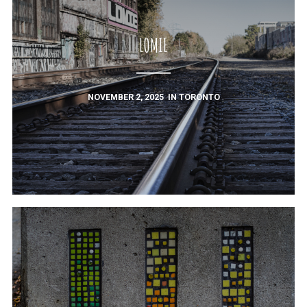
LOMIE
NOVEMBER 2, 2025
IN
TORONTO