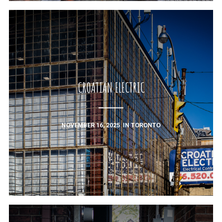
CROATIAN ELECTRIC
NOVEMBER 16, 2025
IN
TORONTO