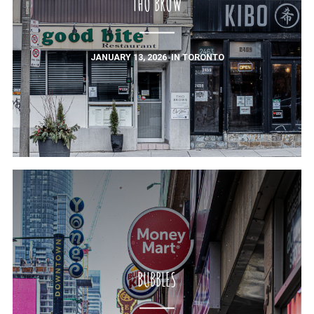
THO BROW
JANUARY 13, 2026
IN
TORONTO
BUBBLES