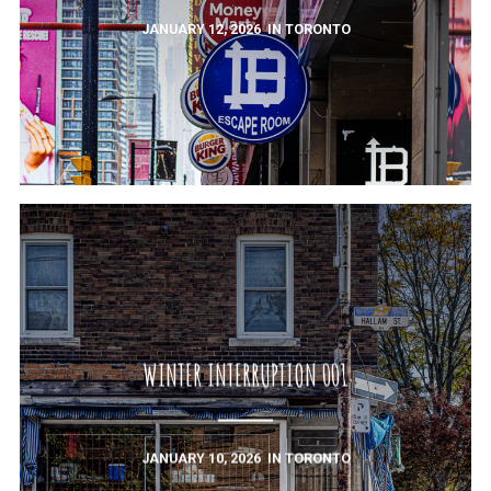
JANUARY 12, 2026
IN
TORONTO
WINTER INTERRUPTION 001
JANUARY 10, 2026
IN
TORONTO