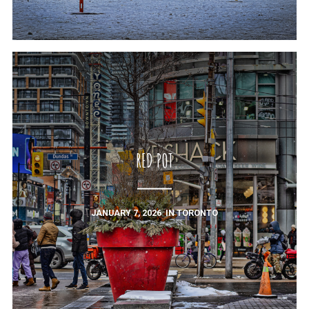
RED POT
JANUARY 7, 2026
IN
TORONTO