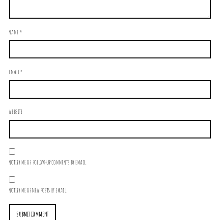
NAME
*
EMAIL
*
WEBSITE
NOTIFY ME OF FOLLOW-UP COMMENTS BY EMAIL.
NOTIFY ME OF NEW POSTS BY EMAIL.