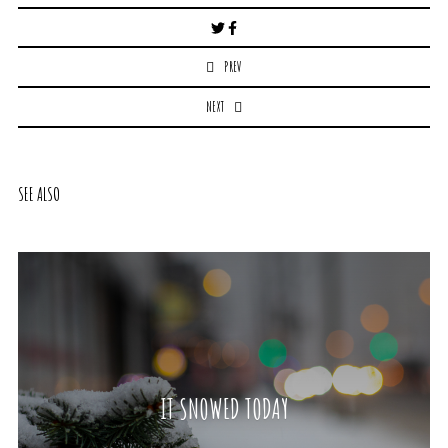
Post
navigation
PREV
NEXT
SEE ALSO
IT SNOWED TODAY