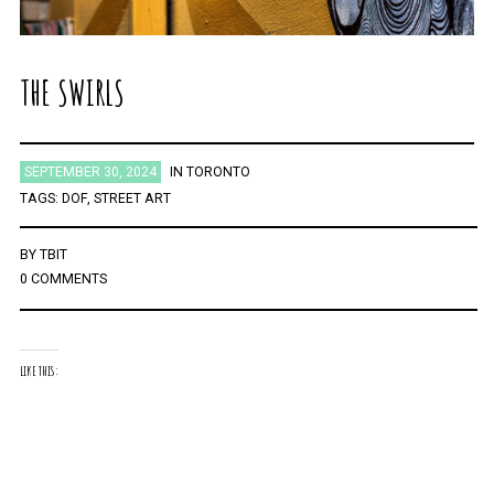
THE SWIRLS
SEPTEMBER 30, 2024
IN
TORONTO
TAGS:
DOF
,
STREET ART
BY
TBIT
0 COMMENTS
LIKE THIS: