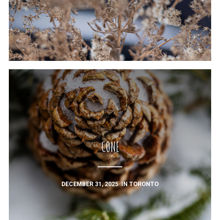
CONE
DECEMBER 31, 2025
IN
TORONTO