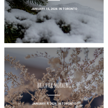
JANUARY 15, 2026
IN
TORONTO
BRIGHTER MORNING
JANUARY 1, 2026
IN
TORONTO