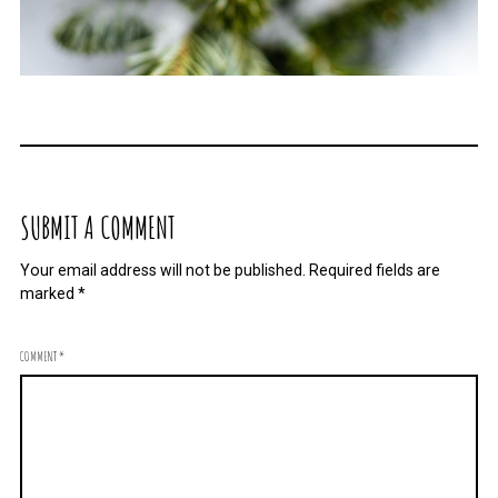
SUBMIT A COMMENT
Your email address will not be published.
Required fields are
marked
*
COMMENT
*