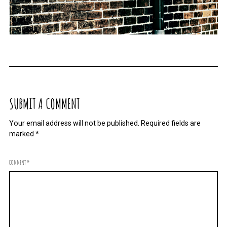
SUBMIT A COMMENT
Your email address will not be published.
Required fields are
marked
*
COMMENT
*