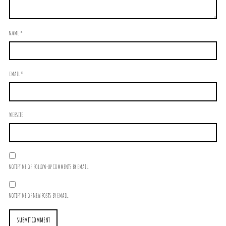
NAME
*
EMAIL
*
WEBSITE
NOTIFY ME OF FOLLOW-UP COMMENTS BY EMAIL.
NOTIFY ME OF NEW POSTS BY EMAIL.