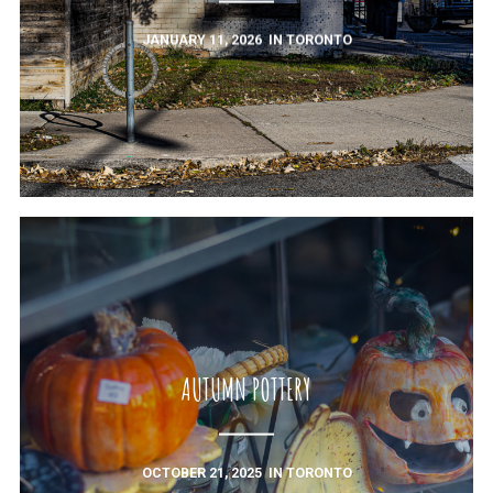
JANUARY 11, 2026
IN
TORONTO
AUTUMN POTTERY
OCTOBER 21, 2025
IN
TORONTO