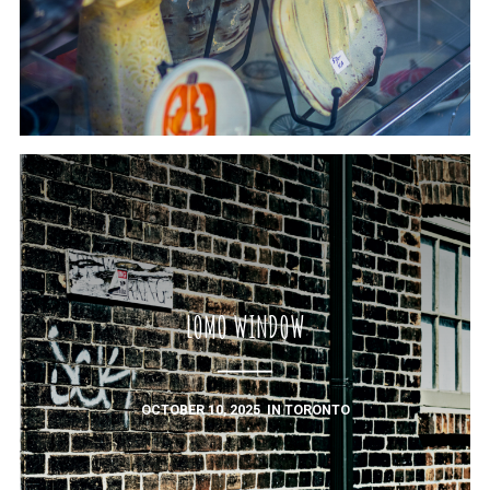
LOMO WINDOW
OCTOBER 10, 2025
IN
TORONTO