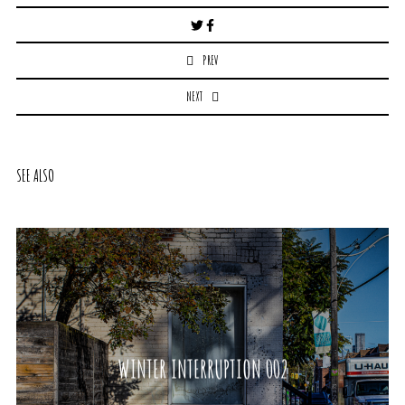
Post
navigation
PREV
NEXT
SEE ALSO
WINTER INTERRUPTION 002