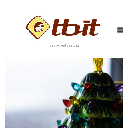
ARCHIVES
ARCHIVES
thisboyistoast.nu
TAGS
AUTUMN
BLACK AND WHITE
BLUES
BOKEH
BRICK
BRICKS
BROWNS
BUILDING
COLOURFUL
DECAY
DOF
DOOR
FLOWER
GEOMETRY
GREEN
GREYS
LEAF
LEAFS
LINES
LOMO
METAL
MUTED
NATURE
ORANGE
PAINT
PHOTOAST
PINK
RED
RUST
SNOW
STONE
STORE FRONT
STREET
STREET ART
TEXTURE
TORONTO
URBAN
WALL
WATER
WHITE
WINDOW
WINDOWS
WINTER
WOOD
YELLOW