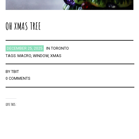
OH XMAS TREE
DECEMBER 25, 2025
IN
TORONTO
TAGS:
MACRO
,
WINDOW
,
XMAS
BY
TBIT
0 COMMENTS
LIKE THIS: