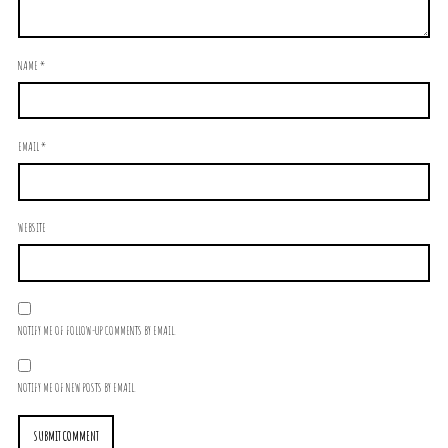
NAME
*
EMAIL
*
WEBSITE
NOTIFY ME OF FOLLOW-UP COMMENTS BY EMAIL.
NOTIFY ME OF NEW POSTS BY EMAIL.