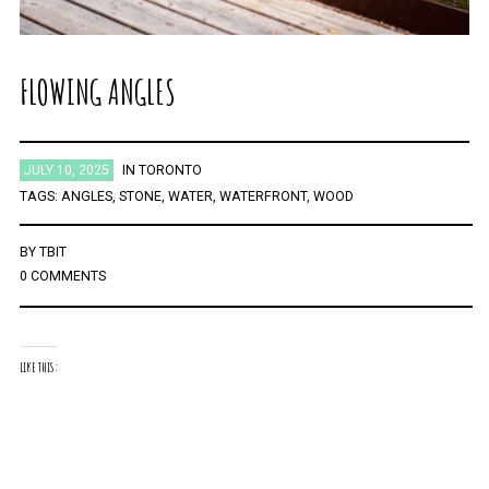
FLOWING ANGLES
JULY 10, 2025
IN
TORONTO
TAGS:
ANGLES
,
STONE
,
WATER
,
WATERFRONT
,
WOOD
BY
TBIT
0 COMMENTS
LIKE THIS: