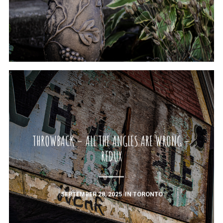
THROWBACK – ALL THE ANGLES ARE WRONG –
REDUX
SEPTEMBER 28, 2025
IN
TORONTO