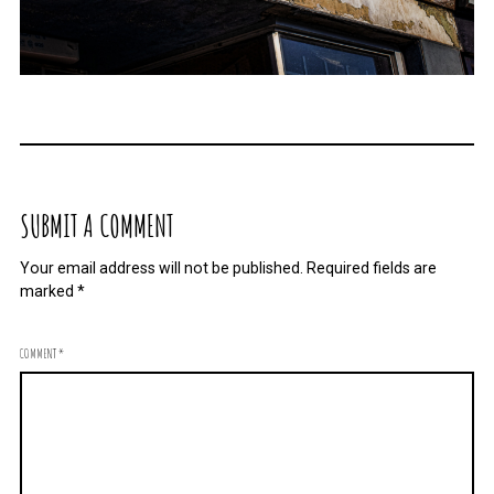
SUBMIT A COMMENT
Your email address will not be published.
Required fields are
marked
*
COMMENT
*