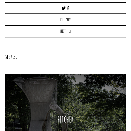
Post
navigation
PREV
NEXT
SEE ALSO
PITCHER