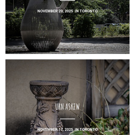
NOVEMBER 20, 2025
IN
TORONTO
URN ASKEW
NOVEMBER 17, 2025
IN
TORONTO