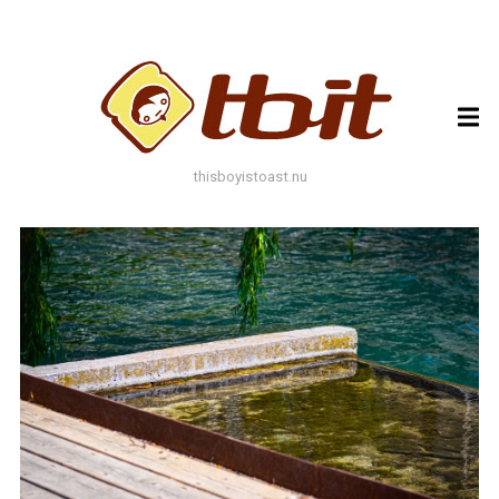
ARCHIVES
ARCHIVES
thisboyistoast.nu
TAGS
AUTUMN
BLACK AND WHITE
BLUES
BOKEH
BRICK
BRICKS
BROWNS
BUILDING
COLOURFUL
DECAY
DOF
DOOR
FLOWER
GEOMETRY
GREEN
GREYS
LEAF
LEAFS
LINES
LOMO
METAL
MUTED
NATURE
ORANGE
PAINT
PHOTOAST
PINK
RED
RUST
SNOW
STONE
STORE FRONT
STREET
STREET ART
TEXTURE
TORONTO
URBAN
WALL
WATER
WHITE
WINDOW
WINDOWS
WINTER
WOOD
YELLOW