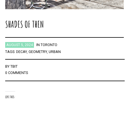
SHADES OF THEN
AUGUST 5, 2024
IN
TORONTO
TAGS:
DECAY
,
GEOMETRY
,
URBAN
BY
TBIT
0 COMMENTS
LIKE THIS: