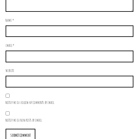
NAME
*
EMAIL
*
WEBSITE
NOTIFY ME OF FOLLOW-UP COMMENTS BY EMAIL.
NOTIFY ME OF NEW POSTS BY EMAIL.