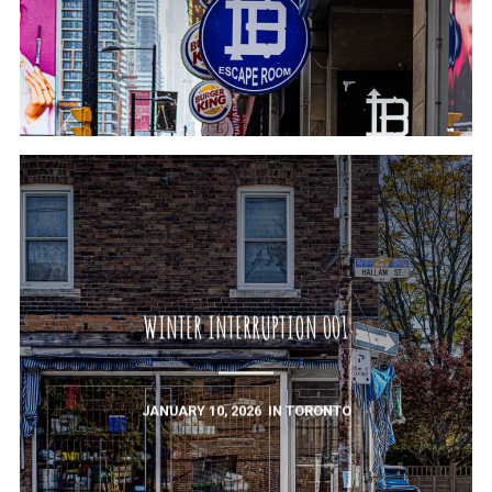
WINTER INTERRUPTION 001
JANUARY 10, 2026
IN
TORONTO