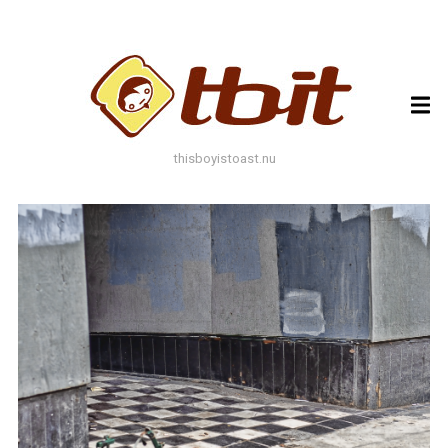
ARCHIVES
ARCHIVES
thisboyistoast.nu
TAGS
AUTUMN
BLACK AND WHITE
BLUES
BOKEH
BRICK
BRICKS
BROWNS
BUILDING
COLOURFUL
DECAY
DOF
DOOR
FLOWER
GEOMETRY
GREEN
GREYS
LEAF
LEAFS
LINES
LOMO
METAL
MUTED
NATURE
ORANGE
PAINT
PHOTOAST
PINK
RED
RUST
SNOW
STONE
STORE FRONT
STREET
STREET ART
TEXTURE
TORONTO
URBAN
WALL
WATER
WHITE
WINDOW
WINDOWS
WINTER
WOOD
YELLOW