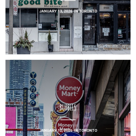
JANUARY 13, 2026
IN
TORONTO
BUBBLES
JANUARY 12, 2026
IN
TORONTO