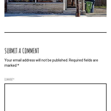
SUBMIT A COMMENT
Your email address will not be published.
Required fields are
marked
*
COMMENT
*