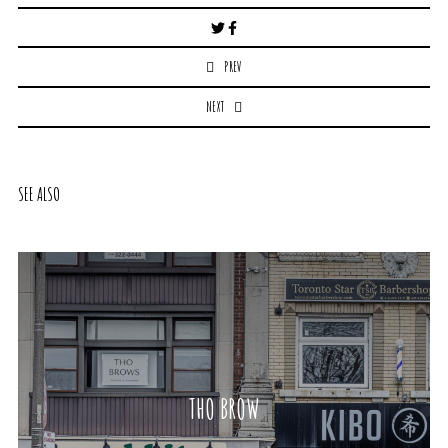
Post
navigation
PREV
NEXT
SEE ALSO
THO BROW