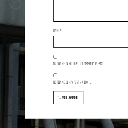
NAME
*
NOTIFY ME OF FOLLOW-UP COMMENTS BY EMAIL.
NOTIFY ME OF NEW POSTS BY EMAIL.