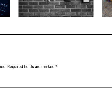
hed.
Required fields are marked
*