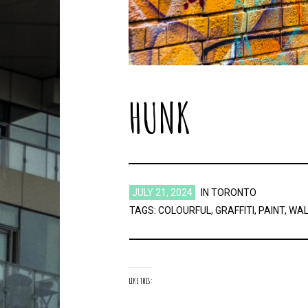
HUNK
JULY 21, 2024
IN
TORONTO
TAGS:
COLOURFUL
,
GRAFFITI
,
PAINT
,
WAL
LIKE THIS: