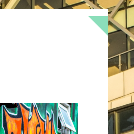
BOKEH
BRICK
BRICKS
BROWNS
OF
DOOR
FLOWER
GEOMETRY
GREEN
LOMO
METAL
MUTED
NATURE
RED
RUST
SNOW
STONE
TEXTURE
TORONTO
URBAN
WALL
WS
WINTER
WOOD
YELLOW