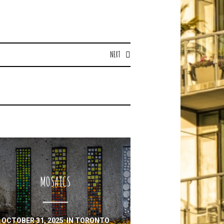
NEXT
MOSAICS
OCTOBER 31, 2025
IN
TORONTO