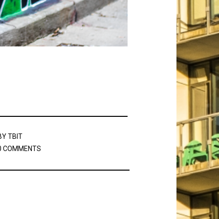
BY
TBIT
0 COMMENTS