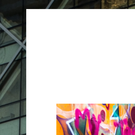
ARCHIVES
ARCHIVES