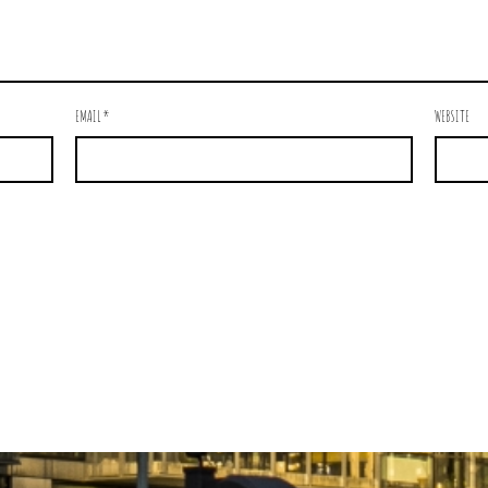
EMAIL
*
WEBSITE