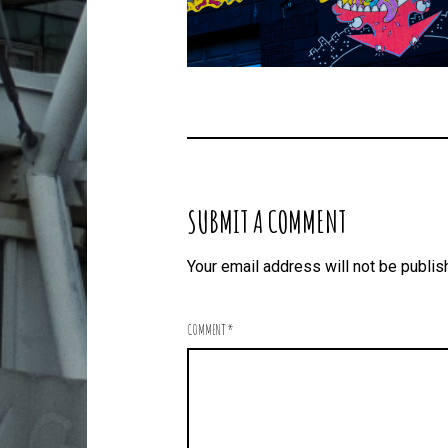
SUBMIT A COMMENT
Your email address will not be publis
COMMENT
*