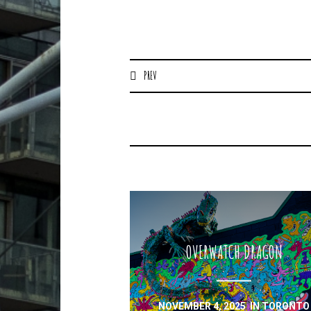
PREV
OVERWATCH DRAGON
NOVEMBER 4, 2025
IN
TORONTO