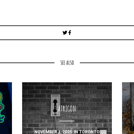
Post
navigation
SEE ALSO
ATRIGON
NOVEMBER 1, 2025
IN
TORONTO