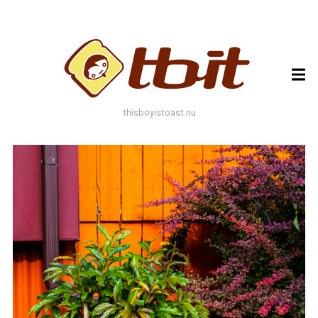
ARCHIVES
ARCHIVES
thisboyistoast.nu
TAGS
AUTUMN
BLACK AND WHITE
BLUES
BOKEH
BRICK
BRICKS
BROWNS
BUILDING
COLOURFUL
DECAY
DOF
DOOR
FLOWER
GEOMETRY
GREEN
GREYS
LEAF
LEAFS
LINES
LOMO
METAL
MUTED
NATURE
ORANGE
PAINT
PHOTOAST
PINK
RED
RUST
SNOW
STONE
STORE FRONT
STREET
STREET ART
TEXTURE
TORONTO
URBAN
WALL
WATER
WHITE
WINDOW
WINDOWS
WINTER
WOOD
YELLOW