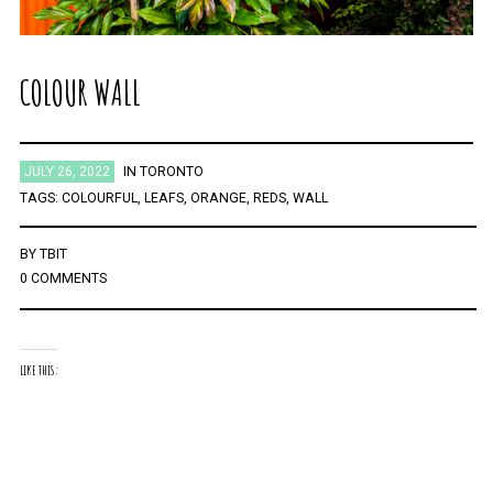
COLOUR WALL
JULY 26, 2022
IN
TORONTO
TAGS:
COLOURFUL
,
LEAFS
,
ORANGE
,
REDS
,
WALL
BY
TBIT
0 COMMENTS
LIKE THIS: