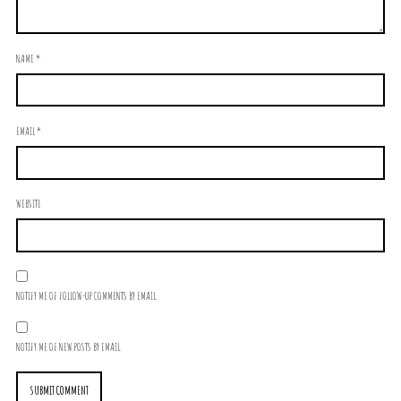
NAME
*
EMAIL
*
WEBSITE
NOTIFY ME OF FOLLOW-UP COMMENTS BY EMAIL.
NOTIFY ME OF NEW POSTS BY EMAIL.