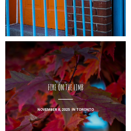
FIRE ON THE LIMB
NOVEMBER 8, 2025
IN
TORONTO