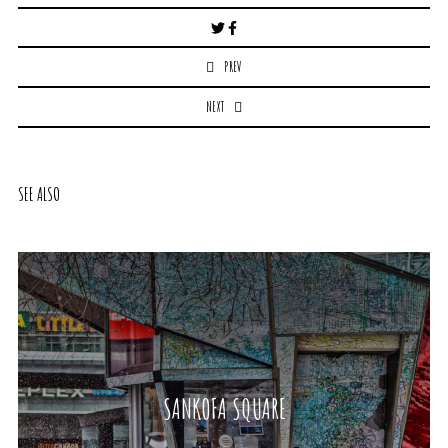
Post
navigation
PREV
NEXT
SEE ALSO
SANKOFA SQUARE