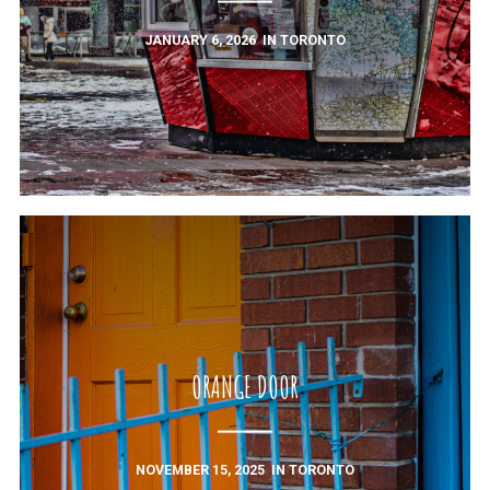
JANUARY 6, 2026
IN
TORONTO
ORANGE DOOR
NOVEMBER 15, 2025
IN
TORONTO