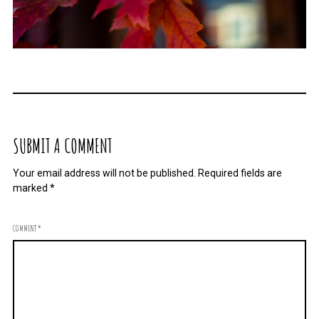
SUBMIT A COMMENT
Your email address will not be published.
Required fields are
marked
*
COMMENT
*