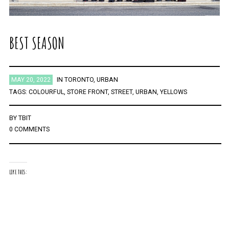
BEST SEASON
MAY 20, 2022
IN
TORONTO
,
URBAN
TAGS:
COLOURFUL
,
STORE FRONT
,
STREET
,
URBAN
,
YELLOWS
BY
TBIT
0 COMMENTS
LIKE THIS: