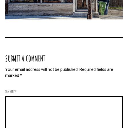
SUBMIT A COMMENT
Your email address will not be published.
Required fields are
marked
*
COMMENT
*