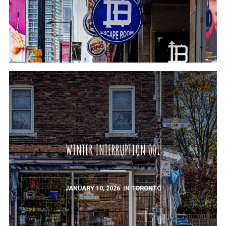
WINTER INTERRUPTION 001
JANUARY 10, 2026
IN
TORONTO