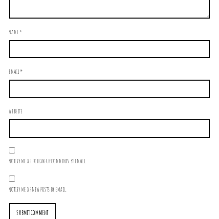
NAME
*
EMAIL
*
WEBSITE
NOTIFY ME OF FOLLOW-UP COMMENTS BY EMAIL.
NOTIFY ME OF NEW POSTS BY EMAIL.