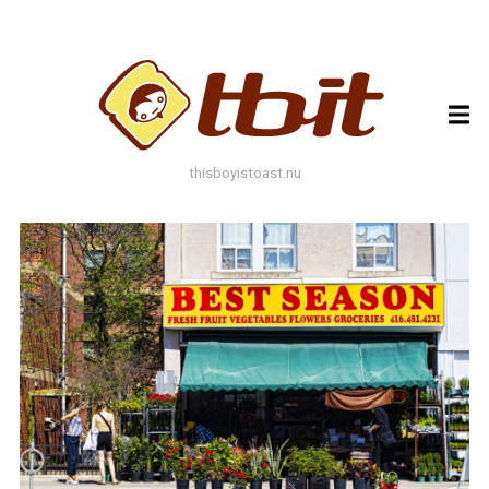
ARCHIVES
ARCHIVES
thisboyistoast.nu
TAGS
AUTUMN
BLACK AND WHITE
BLUES
BOKEH
BRICK
BRICKS
BROWNS
BUILDING
COLOURFUL
DECAY
DOF
DOOR
FLOWER
GEOMETRY
GREEN
GREYS
LEAF
LEAFS
LINES
LOMO
METAL
MUTED
NATURE
ORANGE
PAINT
PHOTOAST
PINK
RED
RUST
SNOW
STONE
STORE FRONT
STREET
STREET ART
TEXTURE
TORONTO
URBAN
WALL
WATER
WHITE
WINDOW
WINDOWS
WINTER
WOOD
YELLOW