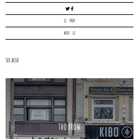
Post
navigation
PREV
NEXT
SEE ALSO
THO BROW