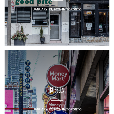
JANUARY 13, 2026
IN
TORONTO
BUBBLES
JANUARY 12, 2026
IN
TORONTO