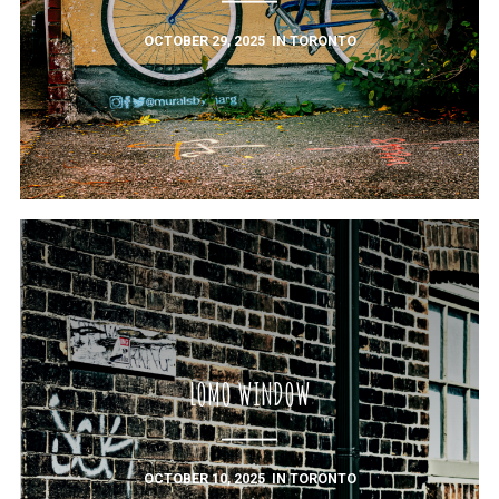
OCTOBER 29, 2025
IN
TORONTO
LOMO WINDOW
OCTOBER 10, 2025
IN
TORONTO