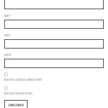
NAME
*
EMAIL
*
WEBSITE
NOTIFY ME OF FOLLOW-UP COMMENTS BY EMAIL.
NOTIFY ME OF NEW POSTS BY EMAIL.