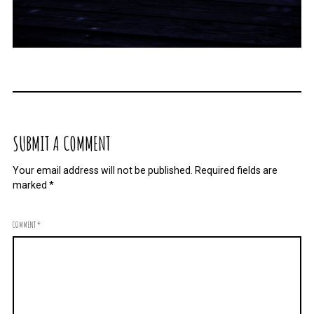
SUBMIT A COMMENT
Your email address will not be published.
Required fields are
marked
*
COMMENT
*