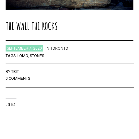
THE WALL THE ROCKS
SEPTEMBER 7, 2020
IN
TORONTO
TAGS:
LOMO
,
STONES
BY
TBIT
0 COMMENTS
LIKE THIS: