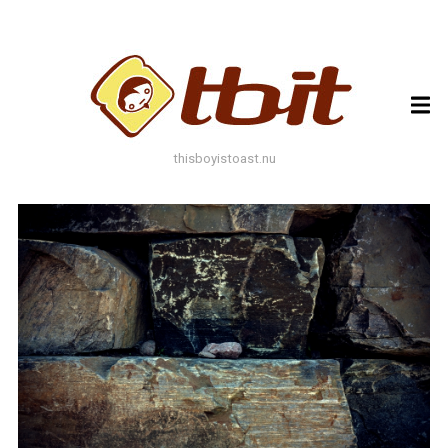
ARCHIVES
ARCHIVES
thisboyistoast.nu
TAGS
AUTUMN
BLACK AND WHITE
BLUES
BOKEH
BRICK
BRICKS
BROWNS
BUILDING
COLOURFUL
DECAY
DOF
DOOR
FLOWER
GEOMETRY
GREEN
GREYS
LEAF
LEAFS
LINES
LOMO
METAL
MUTED
NATURE
ORANGE
PAINT
PHOTOAST
PINK
RED
RUST
SNOW
STONE
STORE FRONT
STREET
STREET ART
TEXTURE
TORONTO
URBAN
WALL
WATER
WHITE
WINDOW
WINDOWS
WINTER
WOOD
YELLOW