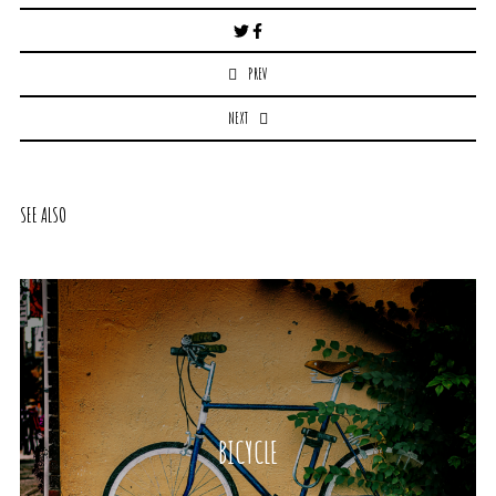
Post
navigation
PREV
NEXT
SEE ALSO
BICYCLE