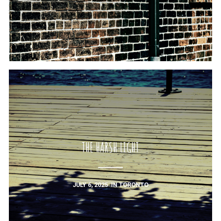
THE HARSH LIGHT
JULY 6, 2025
IN
TORONTO