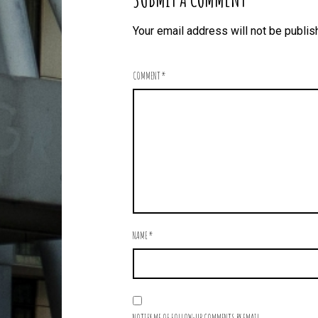
Your email address will not be publis
COMMENT
*
NAME
*
NOTIFY ME OF FOLLOW-UP COMMENTS BY EMAIL.