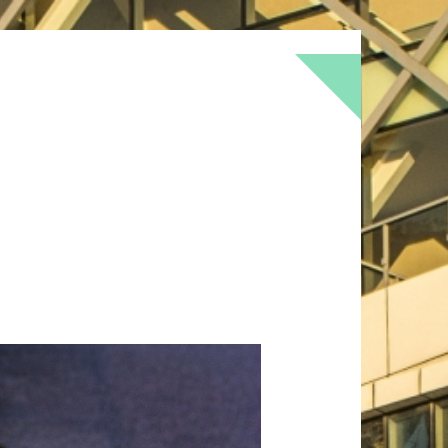
BOKEH
BRICK
BRICKS
BROWNS
OF
DOOR
FLOWER
GEOMETRY
GREEN
LOMO
METAL
MUTED
NATURE
RED
RUST
SNOW
STONE
TEXTURE
TORONTO
URBAN
WALL
WS
WINTER
WOOD
YELLOW