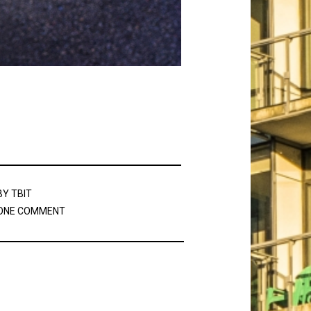
BY
TBIT
ONE COMMENT