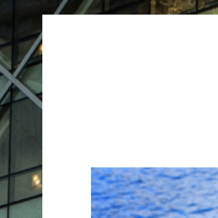
ARCHIVES
ARCHIVES