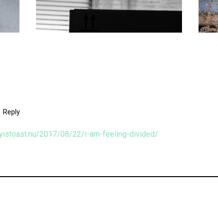
Reply
oyistoast.nu/2017/08/22/i-am-feeling-divided/