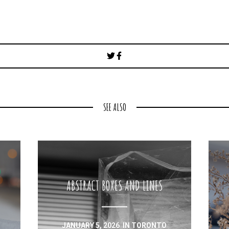
Post
navigation
SEE ALSO
ABSTRACT BOXES AND LINES
JANUARY 5, 2026
IN
TORONTO