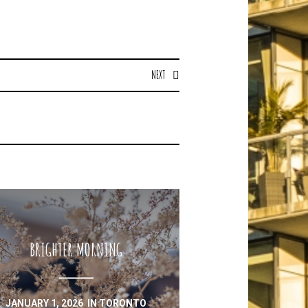
NEXT
BRIGHTER MORNING
JANUARY 1, 2026
IN
TORONTO