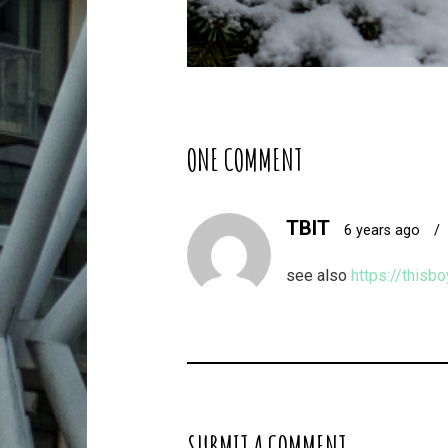
ONE COMMENT
TBIT
6 years ago
/
see also
https://thisb
SUBMIT A COMMENT