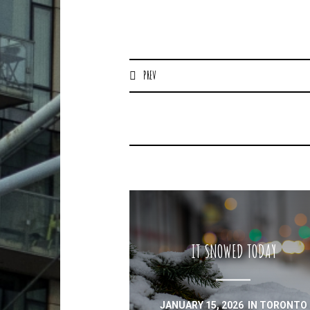
PREV
IT SNOWED TODAY
JANUARY 15, 2026
IN
TORONTO