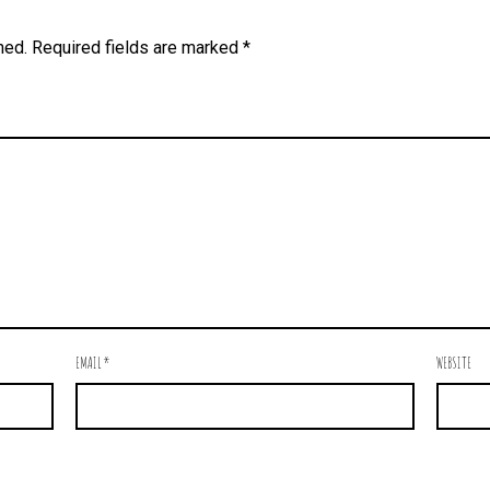
hed.
Required fields are marked
*
EMAIL
*
WEBSITE