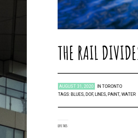
THE RAIL DIVIDE
AUGUST 31, 2020
IN
TORONTO
TAGS:
BLUES
,
DOF
,
LINES
,
PAINT
,
WATER
LIKE THIS: