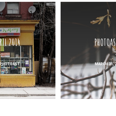
RIL 2014
PHOTOAS
PHOTOAST
MARCH 31, 