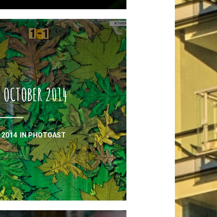
 OCTOBER 2014
 2014
IN
PHOTOAST