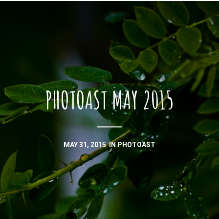
PHOTOAST MAY 2015
MAY 31, 2015
IN
PHOTOAST