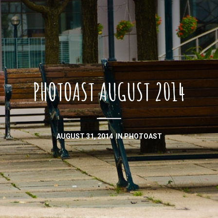
PHOTOAST AUGUST 2014
AUGUST 31, 2014
IN
PHOTOAST