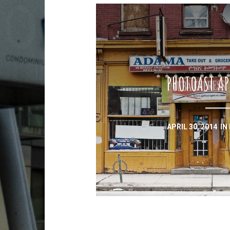
PHOTOAST AP
APRIL 30, 2014
IN