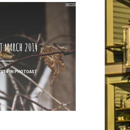
T MARCH 2014
2014
IN
PHOTOAST