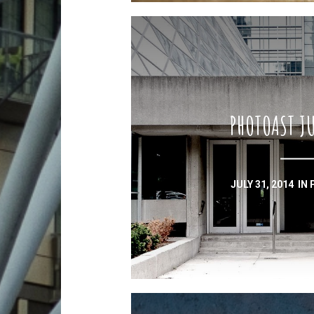
PHOTOAST JU
JULY 31, 2014
IN