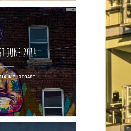
ST JUNE 2014
2014
IN
PHOTOAST