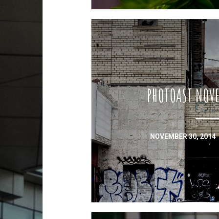
PHOTOAST NOVE
NOVEMBER 30, 2014