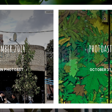
MBER 2014
PHOTOAST
IN
PHOTOAST
OCTOBER 31,