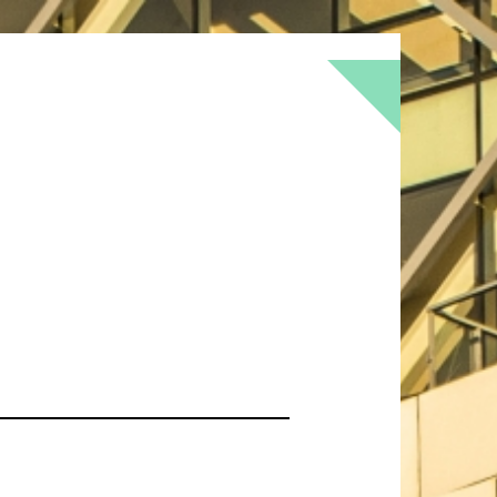
BOKEH
BRICK
BRICKS
BROWNS
OF
DOOR
FLOWER
GEOMETRY
GREEN
LOMO
METAL
MUTED
NATURE
RED
RUST
SNOW
STONE
TEXTURE
TORONTO
URBAN
WALL
WS
WINTER
WOOD
YELLOW