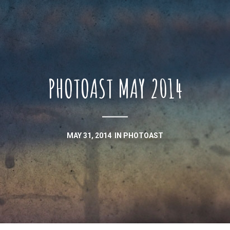
PHOTOAST MAY 2014
MAY 31, 2014
IN
PHOTOAST