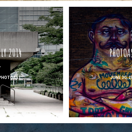
LY 2014
PHOTOA
PHOTOAST
JUNE 30, 