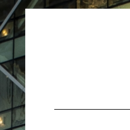
ARCHIVES
ARCHIVES