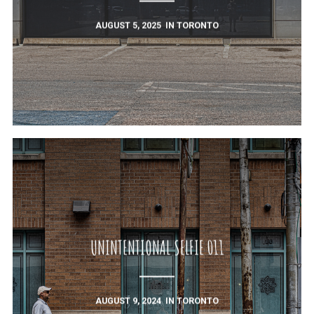
AUGUST 5, 2025
IN
TORONTO
UNINTENTIONAL SELFIE 011
AUGUST 9, 2024
IN
TORONTO