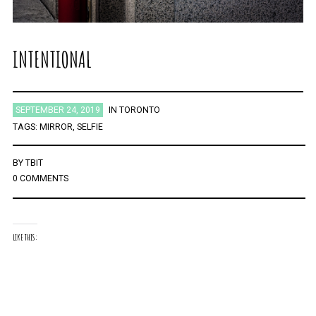
INTENTIONAL
SEPTEMBER 24, 2019
IN
TORONTO
TAGS:
MIRROR
,
SELFIE
BY
TBIT
0 COMMENTS
LIKE THIS: