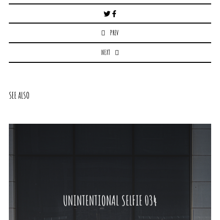
Post
navigation
PREV
NEXT
SEE ALSO
UNINTENTIONAL SELFIE 034