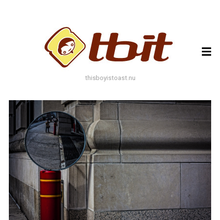
ARCHIVES
ARCHIVES
thisboyistoast.nu
TAGS
AUTUMN
BLACK AND WHITE
BLUES
BOKEH
BRICK
BRICKS
BROWNS
BUILDING
COLOURFUL
DECAY
DOF
DOOR
FLOWER
GEOMETRY
GREEN
GREYS
LEAF
LEAFS
LINES
LOMO
METAL
MUTED
NATURE
ORANGE
PAINT
PHOTOAST
PINK
RED
RUST
SNOW
STONE
STORE FRONT
STREET
STREET ART
TEXTURE
TORONTO
URBAN
WALL
WATER
WHITE
WINDOW
WINDOWS
WINTER
WOOD
YELLOW