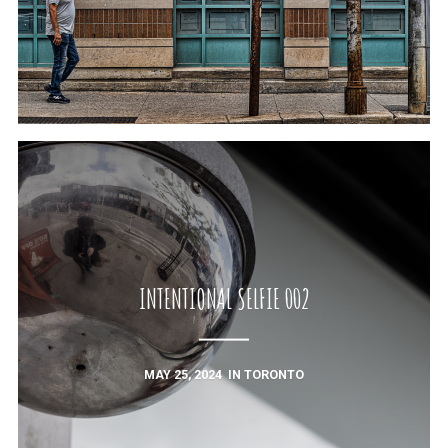
INTENTIONAL SELFIE 002
MAY 25, 2024
IN
TORONTO