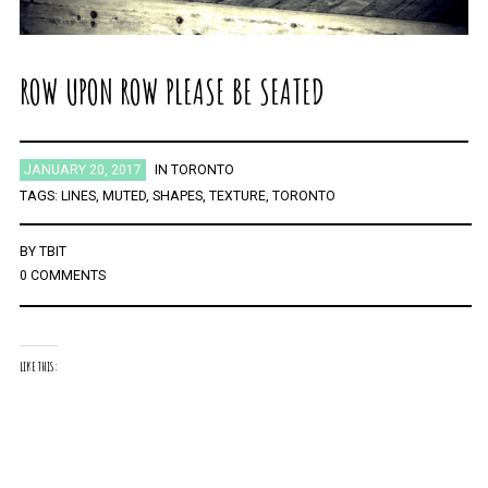
ROW UPON ROW PLEASE BE SEATED
JANUARY 20, 2017
IN
TORONTO
TAGS:
LINES
,
MUTED
,
SHAPES
,
TEXTURE
,
TORONTO
BY
TBIT
0 COMMENTS
LIKE THIS: