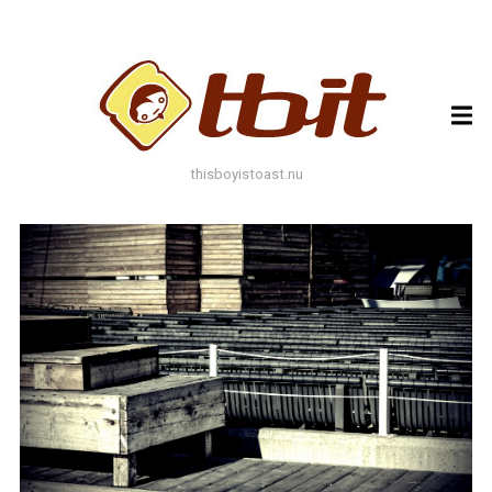
ARCHIVES
ARCHIVES
thisboyistoast.nu
TAGS
AUTUMN
BLACK AND WHITE
BLUES
BOKEH
BRICK
BRICKS
BROWNS
BUILDING
COLOURFUL
DECAY
DOF
DOOR
FLOWER
GEOMETRY
GREEN
GREYS
LEAF
LEAFS
LINES
LOMO
METAL
MUTED
NATURE
ORANGE
PAINT
PHOTOAST
PINK
RED
RUST
SNOW
STONE
STORE FRONT
STREET
STREET ART
TEXTURE
TORONTO
URBAN
WALL
WATER
WHITE
WINDOW
WINDOWS
WINTER
WOOD
YELLOW