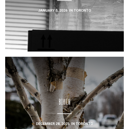
JANUARY 5, 2026
IN
TORONTO
BIRCH
DECEMBER 28, 2025
IN
TORONTO