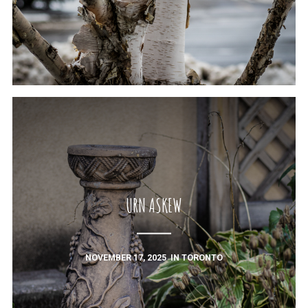
URN ASKEW
NOVEMBER 17, 2025
IN
TORONTO