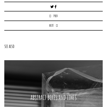
Post
navigation
PREV
NEXT
SEE ALSO
ABSTRACT BOXES AND LINES