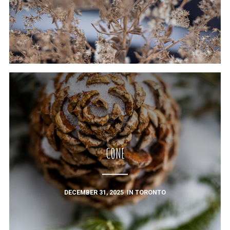
CONE
DECEMBER 31, 2025
IN
TORONTO