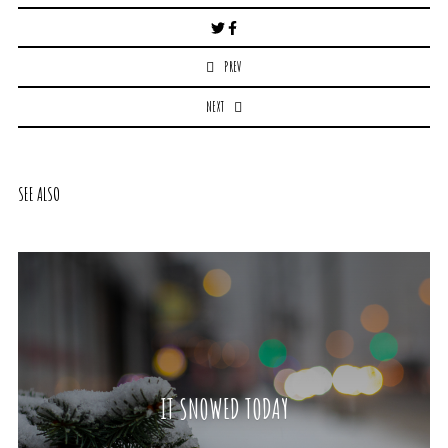
Post
navigation
PREV
NEXT
SEE ALSO
IT SNOWED TODAY