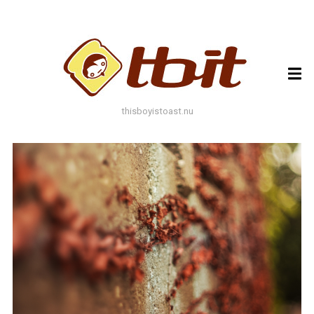
ARCHIVES
ARCHIVES
thisboyistoast.nu
TAGS
AUTUMN
BLACK AND WHITE
BLUES
BOKEH
BRICK
BRICKS
BROWNS
BUILDING
COLOURFUL
DECAY
DOF
DOOR
FLOWER
GEOMETRY
GREEN
GREYS
LEAF
LEAFS
LINES
LOMO
METAL
MUTED
NATURE
ORANGE
PAINT
PHOTOAST
PINK
RED
RUST
SNOW
STONE
STORE FRONT
STREET
STREET ART
TEXTURE
TORONTO
URBAN
WALL
WATER
WHITE
WINDOW
WINDOWS
WINTER
WOOD
YELLOW