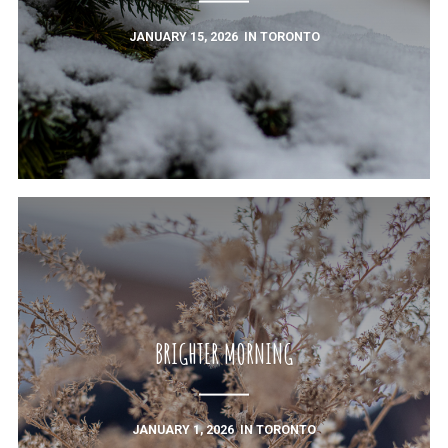
JANUARY 15, 2026
IN
TORONTO
BRIGHTER MORNING
JANUARY 1, 2026
IN
TORONTO