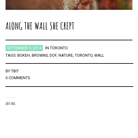
ALONG THE WALL SHE CREPT
SEPTEMBER 9, 2016
IN
TORONTO
TAGS:
BOKEH
,
BROWNS
,
DOF
,
NATURE
,
TORONTO
,
WALL
BY
TBIT
0 COMMENTS
LIKE THIS: