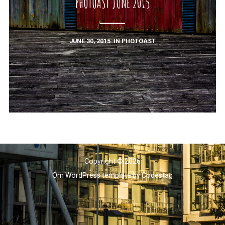
PHOTOAST JUNE 2015
JUNE 30, 2015
IN
PHOTOAST
Copyright © 2026
Om WordPress template
by
Codestag