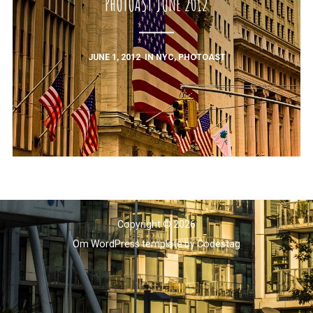
PHOTOAST JUNE 2012
JUNE 1, 2012
IN
NYC
,
PHOTOAST
Copyright © 2026
Om WordPress template
by
Codestag