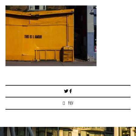
Post
navigation
PREV