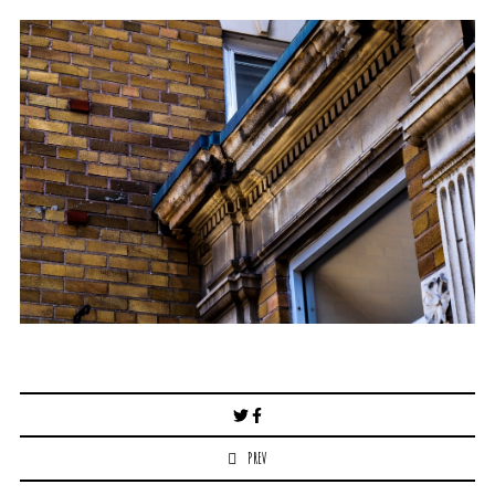
Post
navigation
PREV