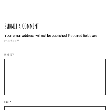
SUBMIT A COMMENT
Your email address will not be published.
Required fields are
marked
*
COMMENT
*
NAME
*