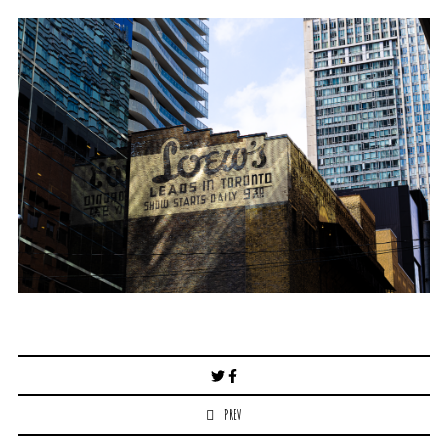
Post
navigation
PREV