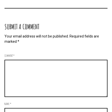
SUBMIT A COMMENT
Your email address will not be published.
Required fields are
marked
*
COMMENT
*
NAME
*