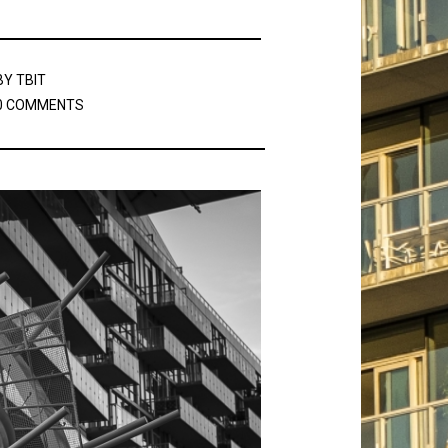
BY
TBIT
0 COMMENTS