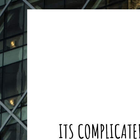
ARCHIVES
ARCHIVES
ITS COMPLICATE