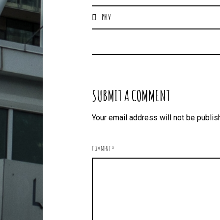
PREV
SUBMIT A COMMENT
Your email address will not be publis
COMMENT
*