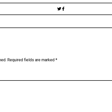
Post
navigation
hed.
Required fields are marked
*