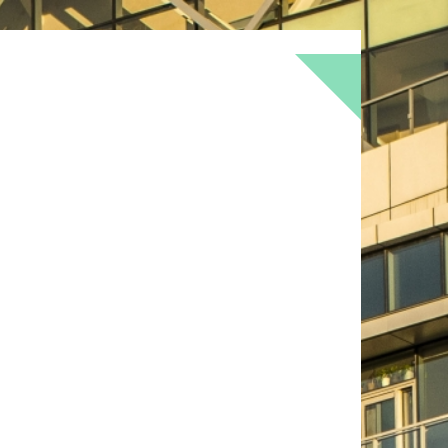
BOKEH
BRICK
BRICKS
BROWNS
OF
DOOR
FLOWER
GEOMETRY
GREEN
LOMO
METAL
MUTED
NATURE
RED
RUST
SNOW
STONE
TEXTURE
TORONTO
URBAN
WALL
WS
WINTER
WOOD
YELLOW