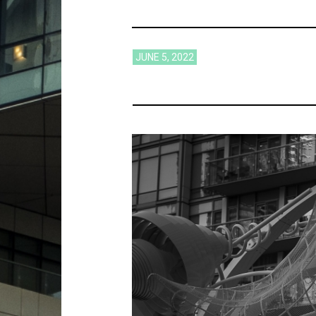
JUNE 5, 2022