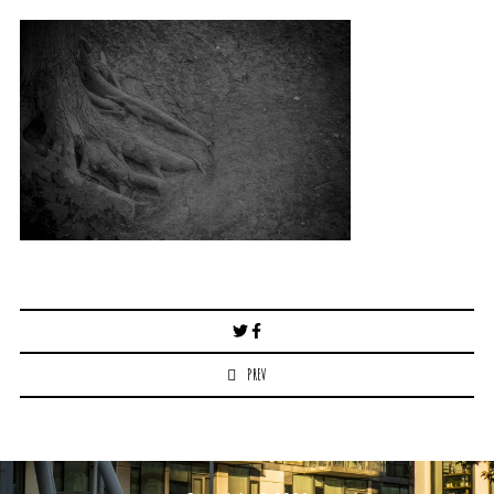
Post
navigation
PREV