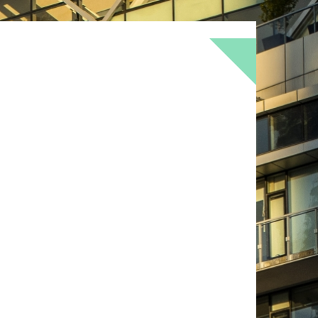
BOKEH
BRICK
BRICKS
BROWNS
OF
DOOR
FLOWER
GEOMETRY
GREEN
LOMO
METAL
MUTED
NATURE
RED
RUST
SNOW
STONE
TEXTURE
TORONTO
URBAN
WALL
WS
WINTER
WOOD
YELLOW