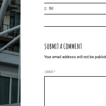
PREV
SUBMIT A COMMENT
Your email address will not be publis
COMMENT
*