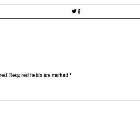
Post
navigation
hed.
Required fields are marked
*