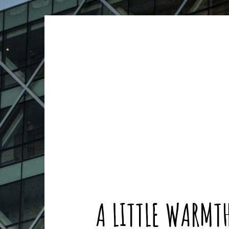
ARCHIVES
ARCHIVES
A LITTLE WARMT