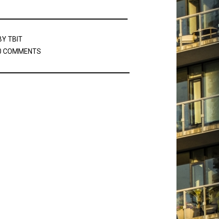
BY
TBIT
0 COMMENTS