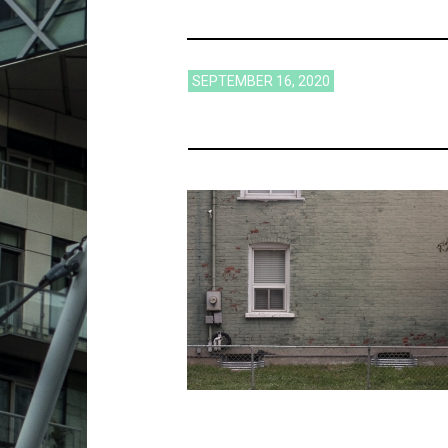
SEPTEMBER 16, 2020