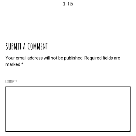
PREV
SUBMIT A COMMENT
Your email address will not be published.
Required fields are
marked
*
COMMENT
*