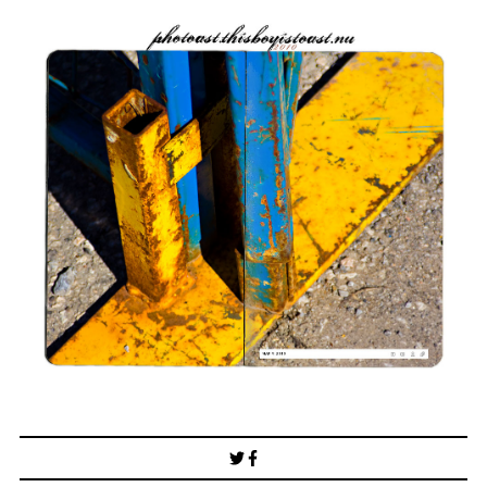
Post
navigation